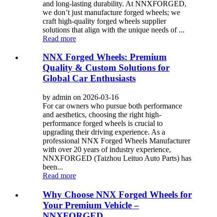
and long-lasting durability. At NNXFORGED,
we don’t just manufacture forged wheels; we
craft high-quality forged wheels supplier
solutions that align with the unique needs of ...
Read more
NNX Forged Wheels: Premium
Quality & Custom Solutions for
Global Car Enthusiasts
by admin on 2026-03-16
For car owners who pursue both performance
and aesthetics, choosing the right high-
performance forged wheels is crucial to
upgrading their driving experience. As a
professional NNX Forged Wheels Manufacturer
with over 20 years of industry experience,
NNXFORGED (Taizhou Leituo Auto Parts) has
been...
Read more
Why Choose NNX Forged Wheels for
Your Premium Vehicle –
NNXFORGED