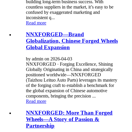
building long-term business success. With
countless suppliers in the market, it’s easy to be
confused by exaggerated marketing and
inconsistent q...
Read more
NNXFORGED—Brand
Globalization, Chinese Forged Wheels
Global Expansion
by admin on 2026-04-03
NNXFORGED · Forging Excellence, Shining
Globally Originating in China and strategically
positioned worldwide—NNXFORGED
(Taizhou Leituo Auto Parts) leverages its mastery
of the forging craft to establish a benchmark for
the global expansion of Chinese automotive
components, bringing the precision ...
Read more
NNXFORGED: More Than Forged
Wheels—A Story of Passion &
Partnership