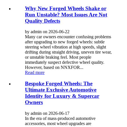
Why New Forged Wheels Shake or
Run Unstable? Most Issues Are Not
Quality Defects
by admin on 2026-06-22
Many car owners encounter confusing problems
after upgrading to new forged wheels: subtle
steering wheel vibration at high speeds, slight
drifting during straight driving, uneven tire wear,
or unstable braking feel. Most people
immediately suspect defective wheel quality.
However, based on NNXFOR...
Read more
Bespoke Forged Wheels: The
Ultimate Exclusive Automotive
Identity for Luxury & Supercar
Owners
by admin on 2026-06-17
In the era of mass-produced automotive
accessories, most wheel upgrades are