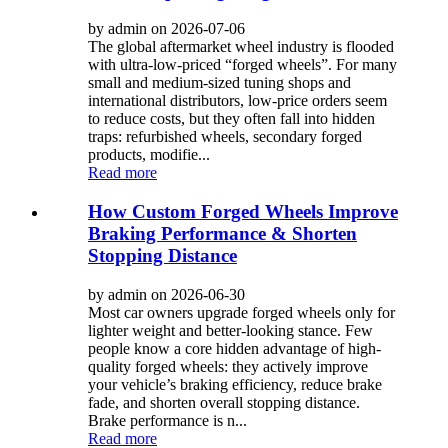
by admin on 2026-07-06
The global aftermarket wheel industry is flooded
with ultra-low-priced “forged wheels”. For many
small and medium-sized tuning shops and
international distributors, low-price orders seem
to reduce costs, but they often fall into hidden
traps: refurbished wheels, secondary forged
products, modifie...
Read more
How Custom Forged Wheels Improve
Braking Performance & Shorten
Stopping Distance
by admin on 2026-06-30
Most car owners upgrade forged wheels only for
lighter weight and better-looking stance. Few
people know a core hidden advantage of high-
quality forged wheels: they actively improve
your vehicle’s braking efficiency, reduce brake
fade, and shorten overall stopping distance.
Brake performance is n...
Read more