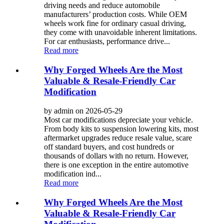
driving needs and reduce automobile
manufacturers’ production costs. While OEM
wheels work fine for ordinary casual driving,
they come with unavoidable inherent limitations.
For car enthusiasts, performance drive...
Read more
Why Forged Wheels Are the Most
Valuable & Resale-Friendly Car
Modification
by admin on 2026-05-29
Most car modifications depreciate your vehicle.
From body kits to suspension lowering kits, most
aftermarket upgrades reduce resale value, scare
off standard buyers, and cost hundreds or
thousands of dollars with no return. However,
there is one exception in the entire automotive
modification ind...
Read more
Why Forged Wheels Are the Most
Valuable & Resale-Friendly Car