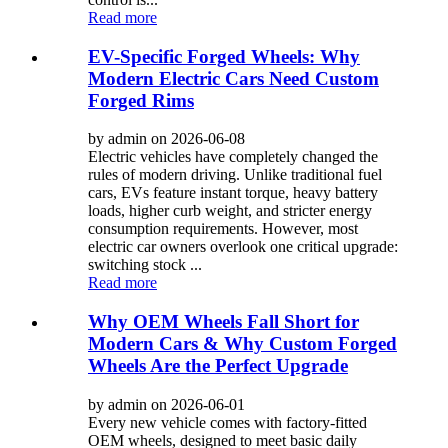
Read more
EV-Specific Forged Wheels: Why
Modern Electric Cars Need Custom
Forged Rims
by admin on 2026-06-08
Electric vehicles have completely changed the
rules of modern driving. Unlike traditional fuel
cars, EVs feature instant torque, heavy battery
loads, higher curb weight, and stricter energy
consumption requirements. However, most
electric car owners overlook one critical upgrade:
switching stock ...
Read more
Why OEM Wheels Fall Short for
Modern Cars & Why Custom Forged
Wheels Are the Perfect Upgrade
by admin on 2026-06-01
Every new vehicle comes with factory-fitted
OEM wheels, designed to meet basic daily