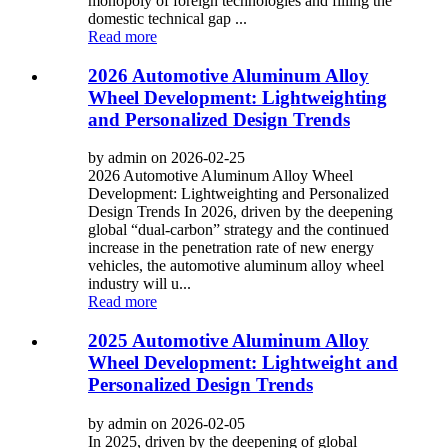
monopoly of foreign technologies and filling the
domestic technical gap ...
Read more
2026 Automotive Aluminum Alloy
Wheel Development: Lightweighting
and Personalized Design Trends
by admin on 2026-02-25
2026 Automotive Aluminum Alloy Wheel
Development: Lightweighting and Personalized
Design Trends In 2026, driven by the deepening
global “dual-carbon” strategy and the continued
increase in the penetration rate of new energy
vehicles, the automotive aluminum alloy wheel
industry will u...
Read more
2025 Automotive Aluminum Alloy
Wheel Development: Lightweight and
Personalized Design Trends
by admin on 2026-02-05
In 2025, driven by the deepening of global