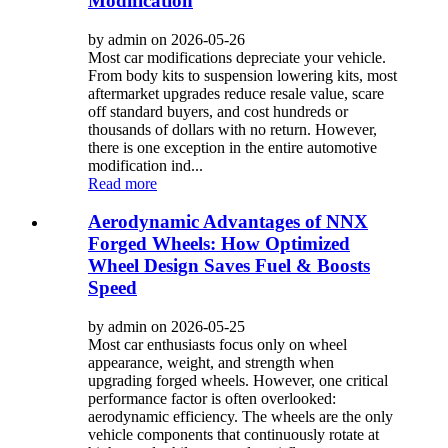
Modification
by admin on 2026-05-26
Most car modifications depreciate your vehicle.
From body kits to suspension lowering kits, most
aftermarket upgrades reduce resale value, scare
off standard buyers, and cost hundreds or
thousands of dollars with no return. However,
there is one exception in the entire automotive
modification ind...
Read more
Aerodynamic Advantages of NNX
Forged Wheels: How Optimized
Wheel Design Saves Fuel & Boosts
Speed
by admin on 2026-05-25
Most car enthusiasts focus only on wheel
appearance, weight, and strength when
upgrading forged wheels. However, one critical
performance factor is often overlooked:
aerodynamic efficiency. The wheels are the only
vehicle components that continuously rotate at