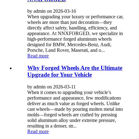
by admin on 2026-03-16
When upgrading your luxury or performance car,
wheels are more than just decoration—they
directly affect safety, handling, efficiency, and
appearance. At NNXFORGED, we specialize in
high‑performance forged aluminum wheels
designed for BMW, Mercedes‑Benz, Audi,
Porsche, Land Rover, Maserati, and o...
Read more
Why Forged Wheels Are the Ultimate
Upgrade for Your Vehicle
by admin on 2026-03-11
When it comes to upgrading your vehicle’s
performance and appearance, few modifications
deliver as much value as forged wheels. Unlike
cast wheels—made by pouring molten metal into
molds—forged wheels are crafted by pressing
solid aluminum alloy under extreme pressure,
resulting in a denser, str...
Read more