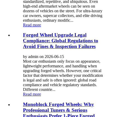
standardized, repetitive, and ubiquitous. Even
high-end aftermarket wheels can be seen on
dozens of vehicles on the street. For ultra-luxury
car owners, supercar collectors, and elite driving
enthusiasts, ordinary modific...
Read more
Forged Wheel Upgrade Legal
Compliance: Global Regulations to
Avoid Fines & Inspection Failures
by admin on 2026-06-15
Most car enthusiasts only focus on appearance,
lightweight performance, and handling when
upgrading forged wheels. However, one critical
factor that determines whether your modification
is legal and safe is often ignored: global road
compliance and vehicle regulatory standards.
Different countrie...
Read more
Monoblock Forged Wheels: Why
Professional Tuners & Serious
Enthusiasts Prefer 1-Piece Forged