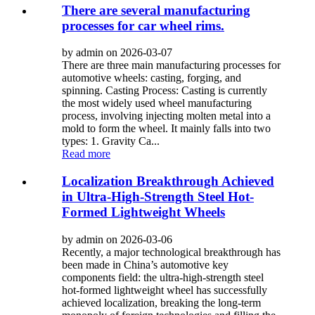
There are several manufacturing
processes for car wheel rims.
by admin on 2026-03-07
There are three main manufacturing processes for
automotive wheels: casting, forging, and
spinning. Casting Process: Casting is currently
the most widely used wheel manufacturing
process, involving injecting molten metal into a
mold to form the wheel. It mainly falls into two
types: 1. Gravity Ca...
Read more
Localization Breakthrough Achieved
in Ultra-High-Strength Steel Hot-
Formed Lightweight Wheels
by admin on 2026-03-06
Recently, a major technological breakthrough has
been made in China’s automotive key
components field: the ultra-high-strength steel
hot-formed lightweight wheel has successfully
achieved localization, breaking the long-term