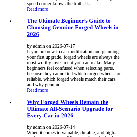
speed corner knows the truth. It...
Read more
The Ultimate Beginner’s Guide to
Choosing Genuine Forged Wheels in
2026
by admin on 2026-07-17
If you are new to car modification and planning
your first upgrade, forged wheels are always the
most worthy investment you can make. Many
beginners feel confused when selecting parts,
because they cannot tell which forged wheels are
reliable, which forged wheels match their cars,
and why genuine...
Read more
Why Forged Wheels Remain the
Ultimate All-Scenario Upgrade for
Every Car in 2026
by admin on 2026-07-14
When it comes to valuable, durable, and high-