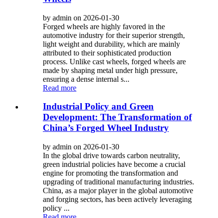
by admin on 2026-01-30
Forged wheels are highly favored in the
automotive industry for their superior strength,
light weight and durability, which are mainly
attributed to their sophisticated production
process. Unlike cast wheels, forged wheels are
made by shaping metal under high pressure,
ensuring a dense internal s...
Read more
Industrial Policy and Green
Development: The Transformation of
China’s Forged Wheel Industry
by admin on 2026-01-30
In the global drive towards carbon neutrality,
green industrial policies have become a crucial
engine for promoting the transformation and
upgrading of traditional manufacturing industries.
China, as a major player in the global automotive
and forging sectors, has been actively leveraging
policy ...
Read more