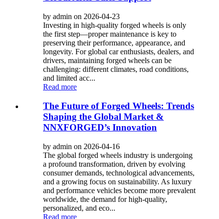
by admin on 2026-04-23
Investing in high-quality forged wheels is only
the first step—proper maintenance is key to
preserving their performance, appearance, and
longevity. For global car enthusiasts, dealers, and
drivers, maintaining forged wheels can be
challenging: different climates, road conditions,
and limited acc...
Read more
The Future of Forged Wheels: Trends
Shaping the Global Market &
NNXFORGED’s Innovation
by admin on 2026-04-16
The global forged wheels industry is undergoing
a profound transformation, driven by evolving
consumer demands, technological advancements,
and a growing focus on sustainability. As luxury
and performance vehicles become more prevalent
worldwide, the demand for high-quality,
personalized, and eco...
Read more