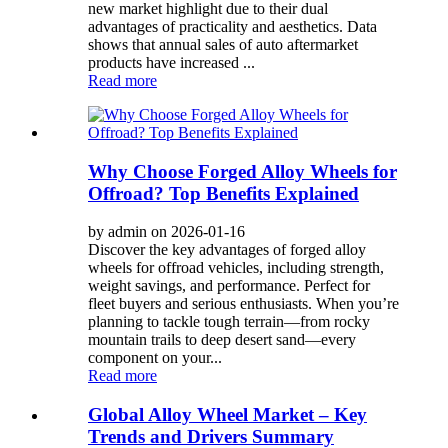
new market highlight due to their dual
advantages of practicality and aesthetics. Data
shows that annual sales of auto aftermarket
products have increased ...
Read more
Why Choose Forged Alloy Wheels for
Offroad? Top Benefits Explained
by admin on 2026-01-16
Discover the key advantages of forged alloy
wheels for offroad vehicles, including strength,
weight savings, and performance. Perfect for
fleet buyers and serious enthusiasts. When you’re
planning to tackle tough terrain—from rocky
mountain trails to deep desert sand—every
component on your...
Read more
Global Alloy Wheel Market – Key
Trends and Drivers Summary