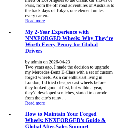
meets of Los Angeles to the classic car shows of
Paris, from the off-road adventures of Australia to
the track days of Tokyo, one element unites
every car en...
Read more
My 2-Year Experience with
NNXFORGED Wheels: Why They’re
Worth Every Penny for Global
Drivers
by admin on 2026-04-23
Two years ago, I made the decision to upgrade
my Mercedes-Benz E-Class with a set of custom
forged wheels. As a car enthusiast living in
London, I’d tried cheaper cast wheels before—
they looked good at first, but within a year,
they’d developed scratches, started to corrode
from the city’s rainy ...
Read more
How to Maintain Your Forged
Wheels: NNXFORGED’s Guide &
Global After-Sales Support