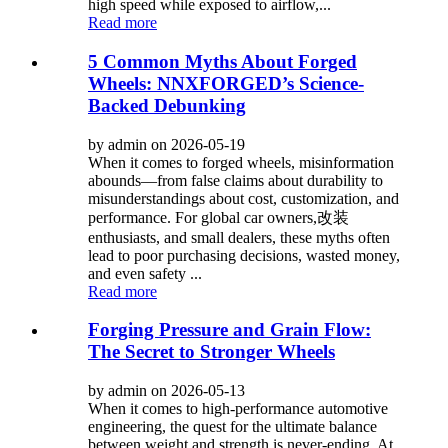
high speed while exposed to airflow,...
Read more
5 Common Myths About Forged
Wheels: NNXFORGED’s Science-
Backed Debunking
by admin on 2026-05-19
When it comes to forged wheels, misinformation
abounds—from false claims about durability to
misunderstandings about cost, customization, and
performance. For global car owners,改装
enthusiasts, and small dealers, these myths often
lead to poor purchasing decisions, wasted money,
and even safety ...
Read more
Forging Pressure and Grain Flow:
The Secret to Stronger Wheels
by admin on 2026-05-13
When it comes to high-performance automotive
engineering, the quest for the ultimate balance
between weight and strength is never-ending. At