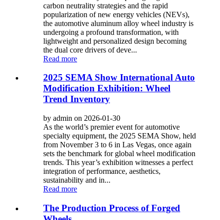
carbon neutrality strategies and the rapid
popularization of new energy vehicles (NEVs),
the automotive aluminum alloy wheel industry is
undergoing a profound transformation, with
lightweight and personalized design becoming
the dual core drivers of deve...
Read more
2025 SEMA Show International Auto
Modification Exhibition: Wheel
Trend Inventory
by admin on 2026-01-30
As the world’s premier event for automotive
specialty equipment, the 2025 SEMA Show, held
from November 3 to 6 in Las Vegas, once again
sets the benchmark for global wheel modification
trends. This year’s exhibition witnesses a perfect
integration of performance, aesthetics,
sustainability and in...
Read more
The Production Process of Forged
Wheels