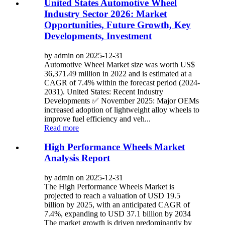
United States Automotive Wheel
Industry Sector 2026: Market
Opportunities, Future Growth, Key
Developments, Investment
by admin on 2025-12-31
Automotive Wheel Market size was worth US$
36,371.49 million in 2022 and is estimated at a
CAGR of 7.4% within the forecast period (2024-
2031). United States: Recent Industry
Developments ✅ November 2025: Major OEMs
increased adoption of lightweight alloy wheels to
improve fuel efficiency and veh...
Read more
High Performance Wheels Market
Analysis Report
by admin on 2025-12-31
The High Performance Wheels Market is
projected to reach a valuation of USD 19.5
billion by 2025, with an anticipated CAGR of
7.4%, expanding to USD 37.1 billion by 2034
The market growth is driven predominantly by