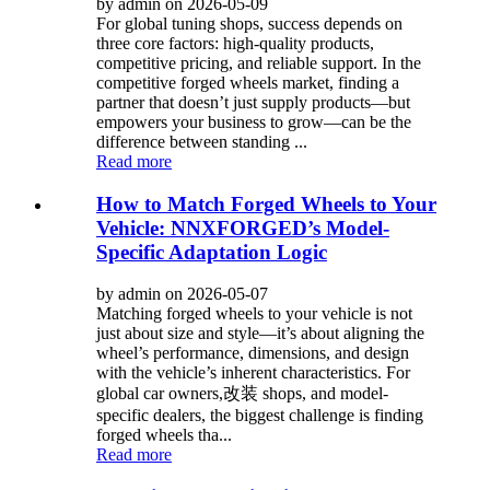
by admin on 2026-05-09
For global tuning shops, success depends on
three core factors: high-quality products,
competitive pricing, and reliable support. In the
competitive forged wheels market, finding a
partner that doesn’t just supply products—but
empowers your business to grow—can be the
difference between standing ...
Read more
How to Match Forged Wheels to Your
Vehicle: NNXFORGED’s Model-
Specific Adaptation Logic
by admin on 2026-05-07
Matching forged wheels to your vehicle is not
just about size and style—it’s about aligning the
wheel’s performance, dimensions, and design
with the vehicle’s inherent characteristics. For
global car owners,改装 shops, and model-
specific dealers, the biggest challenge is finding
forged wheels tha...
Read more