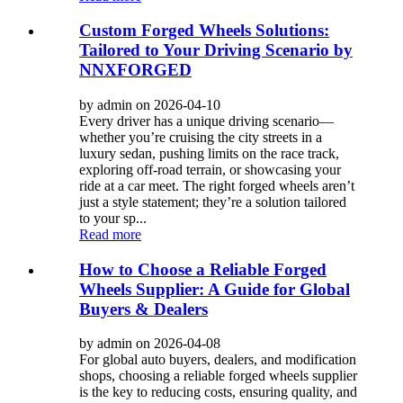
Custom Forged Wheels Solutions:
Tailored to Your Driving Scenario by
NNXFORGED
by admin on 2026-04-10
Every driver has a unique driving scenario—
whether you’re cruising the city streets in a
luxury sedan, pushing limits on the race track,
exploring off-road terrain, or showcasing your
ride at a car meet. The right forged wheels aren’t
just a style statement; they’re a solution tailored
to your sp...
Read more
How to Choose a Reliable Forged
Wheels Supplier: A Guide for Global
Buyers & Dealers
by admin on 2026-04-08
For global auto buyers, dealers, and modification
shops, choosing a reliable forged wheels supplier
is the key to reducing costs, ensuring quality, and