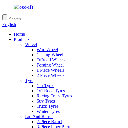
English
Home
Products
Wheel
Wire Wheel
Casting Wheel
Offroad Wheels
Forging Wheel
1 Piece Wheels
2 Piece Wheels
Tyre
Car Tyres
Off Road Tyres
Racing Track Tyres
Suv Tyres
Truck Tyres
Winter Tyres
Lip And Barrel
2-Piece Barrel
3-Piece lnner Barrel