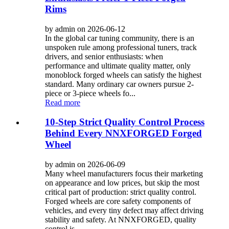
Rims
by admin on 2026-06-12
In the global car tuning community, there is an
unspoken rule among professional tuners, track
drivers, and senior enthusiasts: when
performance and ultimate quality matter, only
monoblock forged wheels can satisfy the highest
standard. Many ordinary car owners pursue 2-
piece or 3-piece wheels fo...
Read more
10-Step Strict Quality Control Process
Behind Every NNXFORGED Forged
Wheel
by admin on 2026-06-09
Many wheel manufacturers focus their marketing
on appearance and low prices, but skip the most
critical part of production: strict quality control.
Forged wheels are core safety components of
vehicles, and every tiny defect may affect driving
stability and safety. At NNXFORGED, quality
control is...