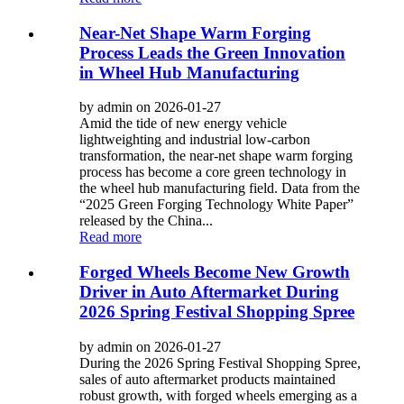
Near-Net Shape Warm Forging
Process Leads the Green Innovation
in Wheel Hub Manufacturing
by admin on 2026-01-27
Amid the tide of new energy vehicle
lightweighting and industrial low-carbon
transformation, the near-net shape warm forging
process has become a core green technology in
the wheel hub manufacturing field. Data from the
“2025 Green Forging Technology White Paper”
released by the China...
Read more
Forged Wheels Become New Growth
Driver in Auto Aftermarket During
2026 Spring Festival Shopping Spree
by admin on 2026-01-27
During the 2026 Spring Festival Shopping Spree,
sales of auto aftermarket products maintained
robust growth, with forged wheels emerging as a