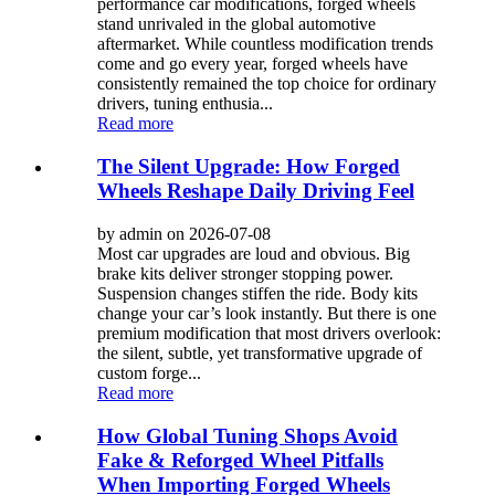
performance car modifications, forged wheels
stand unrivaled in the global automotive
aftermarket. While countless modification trends
come and go every year, forged wheels have
consistently remained the top choice for ordinary
drivers, tuning enthusia...
Read more
The Silent Upgrade: How Forged
Wheels Reshape Daily Driving Feel
by admin on 2026-07-08
Most car upgrades are loud and obvious. Big
brake kits deliver stronger stopping power.
Suspension changes stiffen the ride. Body kits
change your car’s look instantly. But there is one
premium modification that most drivers overlook:
the silent, subtle, yet transformative upgrade of
custom forge...
Read more
How Global Tuning Shops Avoid
Fake & Reforged Wheel Pitfalls
When Importing Forged Wheels