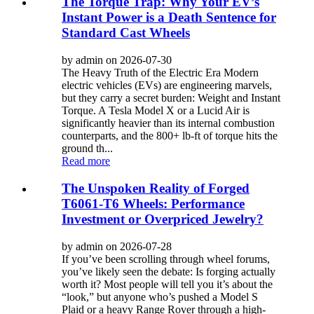
The Torque Trap: Why Your EV’s
Instant Power is a Death Sentence for
Standard Cast Wheels
by admin on 2026-07-30
The Heavy Truth of the Electric Era Modern
electric vehicles (EVs) are engineering marvels,
but they carry a secret burden: Weight and Instant
Torque. A Tesla Model X or a Lucid Air is
significantly heavier than its internal combustion
counterparts, and the 800+ lb-ft of torque hits the
ground th...
Read more
The Unspoken Reality of Forged
T6061-T6 Wheels: Performance
Investment or Overpriced Jewelry?
by admin on 2026-07-28
If you’ve been scrolling through wheel forums,
you’ve likely seen the debate: Is forging actually
worth it? Most people will tell you it’s about the
“look,” but anyone who’s pushed a Model S
Plaid or a heavy Range Rover through a high-