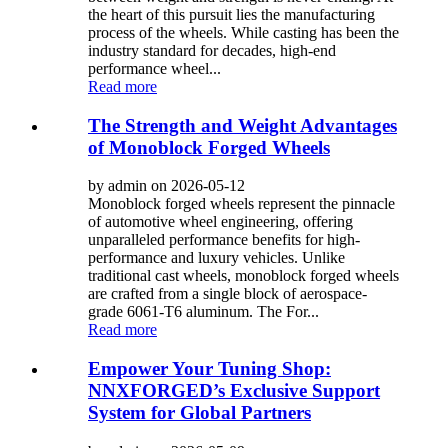
the heart of this pursuit lies the manufacturing
process of the wheels. While casting has been the
industry standard for decades, high-end
performance wheel...
Read more
The Strength and Weight Advantages
of Monoblock Forged Wheels
by admin on 2026-05-12
Monoblock forged wheels represent the pinnacle
of automotive wheel engineering, offering
unparalleled performance benefits for high-
performance and luxury vehicles. Unlike
traditional cast wheels, monoblock forged wheels
are crafted from a single block of aerospace-
grade 6061-T6 aluminum. The For...
Read more
Empower Your Tuning Shop:
NNXFORGED’s Exclusive Support
System for Global Partners