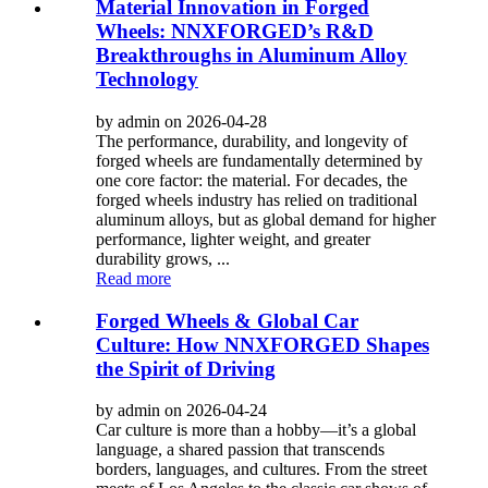
Material Innovation in Forged
Wheels: NNXFORGED’s R&D
Breakthroughs in Aluminum Alloy
Technology
by admin on 2026-04-28
The performance, durability, and longevity of
forged wheels are fundamentally determined by
one core factor: the material. For decades, the
forged wheels industry has relied on traditional
aluminum alloys, but as global demand for higher
performance, lighter weight, and greater
durability grows, ...
Read more
Forged Wheels & Global Car
Culture: How NNXFORGED Shapes
the Spirit of Driving
by admin on 2026-04-24
Car culture is more than a hobby—it’s a global
language, a shared passion that transcends
borders, languages, and cultures. From the street