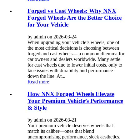
Forged vs Cast Wheels: Why NNX
Forged Wheels Are the Better Choice
for Your Vehicle
by admin on 2026-03-24
When upgrading your vehicle’s wheels, one of
the most critical decisions is choosing between
forged and cast wheels— a common dilemma for
car owners and dealers worldwide. Many settle
for cast wheels due to lower initial costs, only to
face issues with durability and performance
down the line. At...
Read more
How NNX Forged Wheels Elevate
Your Premium Vehicle’s Performance
& Style
by admin on 2026-03-21
Your premium vehicle deserves wheels that
match its caliber—ones that blend
uncompromising performance, sleek aesthetics,