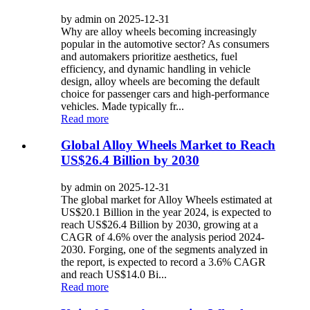
by admin on 2025-12-31
Why are alloy wheels becoming increasingly
popular in the automotive sector? As consumers
and automakers prioritize aesthetics, fuel
efficiency, and dynamic handling in vehicle
design, alloy wheels are becoming the default
choice for passenger cars and high-performance
vehicles. Made typically fr...
Read more
Global Alloy Wheels Market to Reach
US$26.4 Billion by 2030
by admin on 2025-12-31
The global market for Alloy Wheels estimated at
US$20.1 Billion in the year 2024, is expected to
reach US$26.4 Billion by 2030, growing at a
CAGR of 4.6% over the analysis period 2024-
2030. Forging, one of the segments analyzed in
the report, is expected to record a 3.6% CAGR
and reach US$14.0 Bi...
Read more