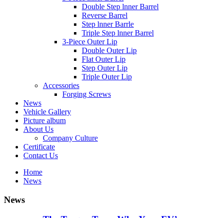
Double Step lnner Barrel
Reverse Barrel
Step lnner Barrle
Triple Step lnner Barrel
3-Piece Outer Lip
Double Outer Lip
Flat Outer Lip
Step Outer Lip
Triple Outer Lip
Accessories
Forging Screws
News
Vehicle Gallery
Picture album
About Us
Company Culture
Certificate
Contact Us
Home
News
News