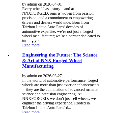
by admin on 2026-04-01
Every wheel has a story—and at
NNXFORGED, ours is woven from passion,
precision, and a commitment to empowering
drivers and dealers worldwide. Born from
Taizhou Leituo Auto Parts’ decades of
automotive expertise, we’re not just a forged
wheel manufacturer; we’re a partner dedicated to
turning you...
Read more
Engineering the Future: The Science
& Art of NNX Forged Wheel
Manufacturing
by admin on 2026-03-27
In the world of automotive performance, forged
wheels are more than just exterior enhancements
—they are the culmination of advanced material
science and precision engineering. At
NNXFORGED, we don’t just sell wheels; we
engineer the driving experience. Rooted in
Taizhou Leituo Auto Parts’ d...
Read more